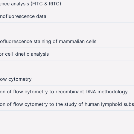
nce analysis (FITC & RITC)
nofluorescence data
luorescence staining of mammalian cells
 cell kinetic analysis
low cytometry
tion of flow cytometry to recombinant DNA methodology
ion of flow cytometry to the study of human lymphoid subs