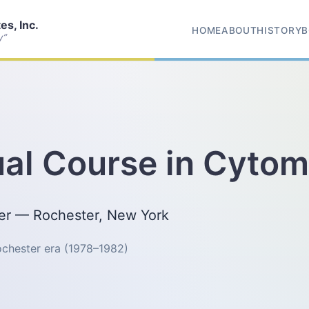
s, Inc.
HOME
ABOUT
HISTORY
B
y”
al Course in Cytom
ter — Rochester, New York
Rochester era (1978–1982)