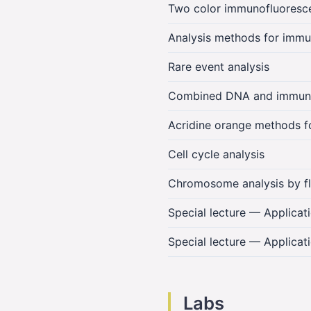
Two color immunofluoresce
Analysis methods for immu
Rare event analysis
Combined DNA and immunof
Acridine orange methods for
Cell cycle analysis
Chromosome analysis by f
Special lecture — Applica
Special lecture — Applicat
Labs