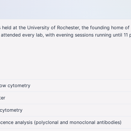
held at the University of Rochester, the founding home of
 attended every lab, with evening sessions running until 11 
low cytometry
ter
n cytometry
cence analysis (polyclonal and monoclonal antibodies)