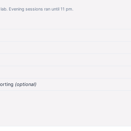
 lab. Evening sessions ran until 11 pm.
sorting
(optional)