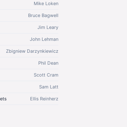
Mike Loken
Bruce Bagwell
Jim Leary
John Lehman
Zbigniew Darzynkiewicz
Phil Dean
Scott Cram
Sam Latt
ets
Ellis Reinherz