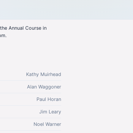
 the Annual Course in
pm.
Kathy Muirhead
Alan Waggoner
Paul Horan
Jim Leary
Noel Warner