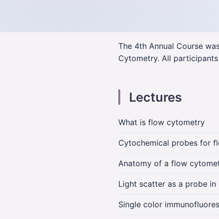
The 4th Annual Course was 
Cytometry. All participants
Lectures
What is flow cytometry
Cytochemical probes for f
Anatomy of a flow cytome
Light scatter as a probe i
Single color immunofluores