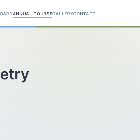
OARD
ANNUAL COURSE
GALLERY
CONTACT
etry