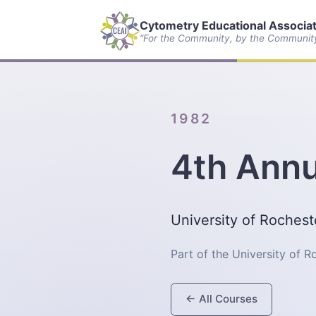
Cytometry Educational Associate
“For the Community, by the Communit
1982
4th Annu
University of Roches
Part of the University of 
← All Courses