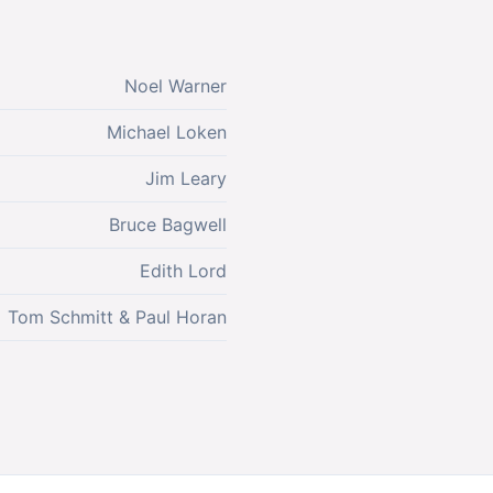
Noel Warner
Michael Loken
Jim Leary
Bruce Bagwell
Edith Lord
Tom Schmitt & Paul Horan