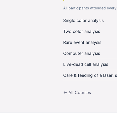
All participants attended every
Single color analysis
Two color analysis
Rare event analysis
Computer analysis
Live-dead cell analysis
Care & feeding of a laser; 
← All Courses