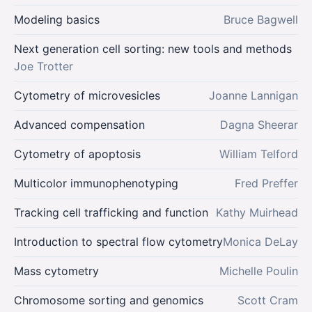
Modeling basics
Bruce Bagwell
Next generation cell sorting: new tools and methods
Joe Trotter
Cytometry of microvesicles
Joanne Lannigan
Advanced compensation
Dagna Sheerar
Cytometry of apoptosis
William Telford
Multicolor immunophenotyping
Fred Preffer
Tracking cell trafficking and function
Kathy Muirhead
Introduction to spectral flow cytometry
Monica DeLay
Mass cytometry
Michelle Poulin
Chromosome sorting and genomics
Scott Cram