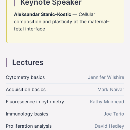
Keynote Speaker
Aleksandar Stanic-Kostic
— Cellular
composition and plasticity at the maternal–
fetal interface
Lectures
Cytometry basics
Jennifer Wilshire
Acquisition basics
Mark Naivar
Fluorescence in cytometry
Kathy Muirhead
Immunology basics
Joe Tario
Proliferation analysis
David Hedley