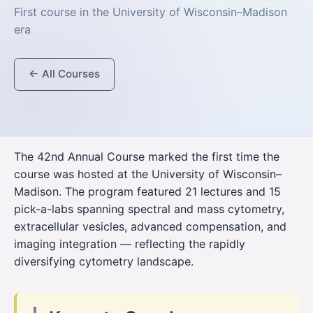
First course in the University of Wisconsin–Madison
era
← All Courses
The 42nd Annual Course marked the first time the
course was hosted at the University of Wisconsin–
Madison. The program featured 21 lectures and 15
pick-a-labs spanning spectral and mass cytometry,
extracellular vesicles, advanced compensation, and
imaging integration — reflecting the rapidly
diversifying cytometry landscape.