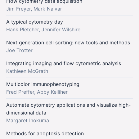
Flow cytometry data acquisition
Jim Freyer, Mark Naivar
A typical cytometry day
Hank Pletcher, Jennifer Wilshire
Next generation cell sorting: new tools and methods
Joe Trotter
Integrating imaging and flow cytometric analysis
Kathleen McGrath
Multicolor immunophenotyping
Fred Preffer, Abby Kelliher
Automate cytometry applications and visualize high-
dimensional data
Margaret Inokuma
Methods for apoptosis detection