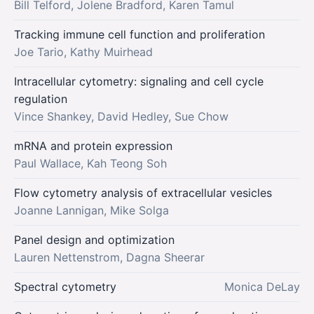
Bill Telford, Jolene Bradford, Karen Tamul
Tracking immune cell function and proliferation
Joe Tario, Kathy Muirhead
Intracellular cytometry: signaling and cell cycle
regulation
Vince Shankey, David Hedley, Sue Chow
mRNA and protein expression
Paul Wallace, Kah Teong Soh
Flow cytometry analysis of extracellular vesicles
Joanne Lannigan, Mike Solga
Panel design and optimization
Lauren Nettenstrom, Dagna Sheerar
Spectral cytometry
Monica DeLay