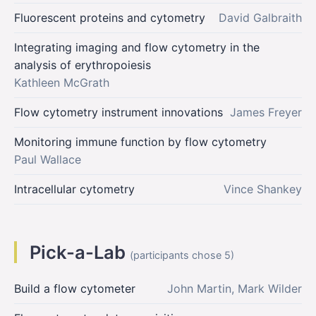
Fluorescent proteins and cytometry
David Galbraith
Integrating imaging and flow cytometry in the
analysis of erythropoiesis
Kathleen McGrath
Flow cytometry instrument innovations
James Freyer
Monitoring immune function by flow cytometry
Paul Wallace
Intracellular cytometry
Vince Shankey
Pick-a-Lab
(participants chose 5)
Build a flow cytometer
John Martin, Mark Wilder