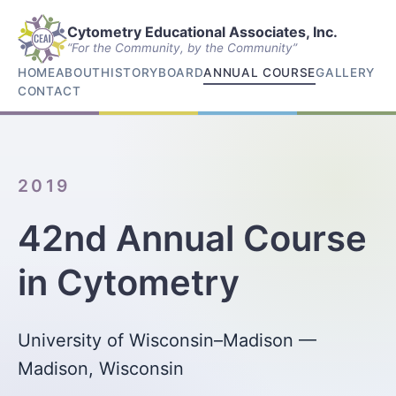
Cytometry Educational Associates, Inc.
“For the Community, by the Community”
HOME
ABOUT
HISTORY
BOARD
ANNUAL COURSE
GALLERY
CONTACT
2019
42nd Annual Course
in Cytometry
University of Wisconsin–Madison —
Madison, Wisconsin