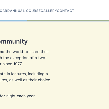
OARD
ANNUAL COURSE
GALLERY
CONTACT
Community
d the world to share their
h the exception of a two-
 since 1977.
e in lectures, including a
es, as well as their choice
dor night each year.