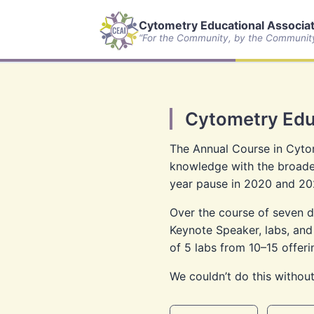
Cytometry Educational Associate
“For the Community, by the Communit
Cytometry Edu
The Annual Course in Cytom
knowledge with the broader
year pause in 2020 and 20
Over the course of seven da
Keynote Speaker, labs, and
of 5 labs from 10–15 offeri
We couldn’t do this without