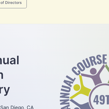
of Directors
nual
n
ry
 San Diego, CA