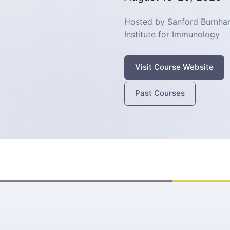
Hosted by Sanford Burnham
Institute for Immunology
Visit Course Website
Past Courses