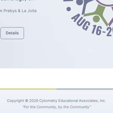
 Prebys & La Jolla
Details
Copyright © 2026 Cytometry Educational Associates, Inc.
“For the Community, by the Community”