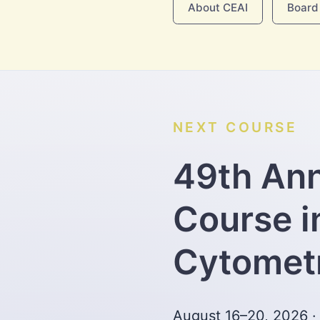
About CEAI
Board 
NEXT COURSE
49th An
Course i
Cytomet
August 16–20, 2026 ·