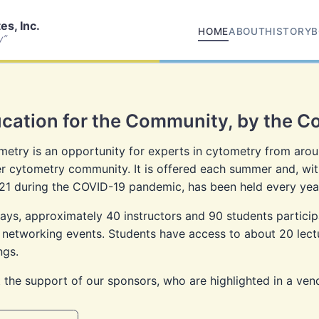
s, Inc.
HOME
ABOUT
HISTORY
B
y”
cation for the Community, by the 
etry is an opportunity for experts in cytometry from aroun
 cytometry community. It is offered each summer and, wit
21 during the COVID-19 pandemic, has been held every year
ys, approximately 40 instructors and 90 students participat
 networking events. Students have access to about 20 lectur
ngs.
 the support of our sponsors, who are highlighted in a ven